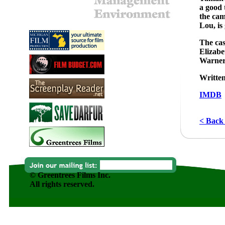
a good 
the cam
Lou, is
The cas
Elizabe
Warner
Written
IMDB
< Back 
© Greentrees Films Inc.
All rights reserved.