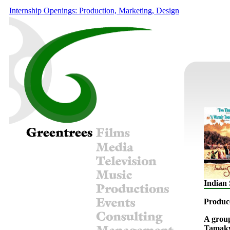
Internship Openings: Production, Marketing, Design
Indian
Produc
A group
Tamakwa