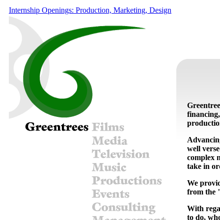
Internship Openings: Production, Marketing, Design
Greentree
financing,
productio
Advancing
well vers
complex na
take in or
We provid
from the "
With rega
to do, wh