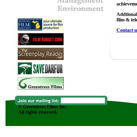
achieveme
Addtional
film & te
Contact u
© Greentrees Films Inc.
All rights reserved.